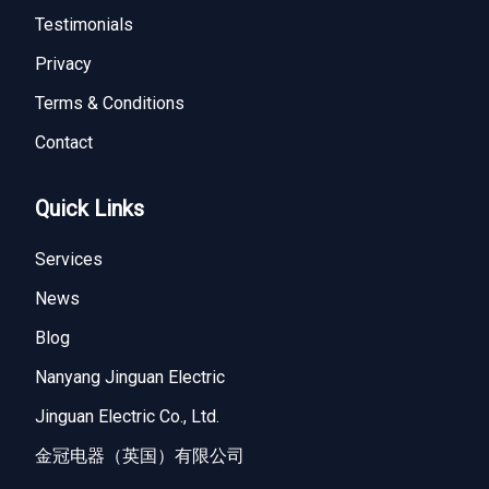
Testimonials
Privacy
Terms & Conditions
Contact
Quick Links
Services
News
Blog
Nanyang Jinguan Electric
Jinguan Electric Co., Ltd.
金冠电器（英国）有限公司