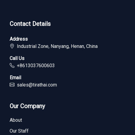
Contact Details
Address
Industrial Zone, Nanyang, Henan, China
Call Us
+8613037600603
Email
sales@tirathai.com
Our Company
About
Our Staff