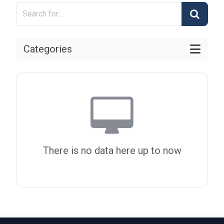
Categories
There is no data here up to now