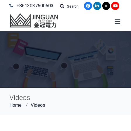
+8613037600603
Search
Videos
Home
Videos