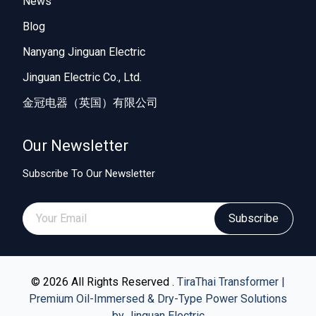
News
Blog
Nanyang Jinguan Electric
Jinguan Electric Co., Ltd.
金冠电器（英国）有限公司
Our Newsletter
Subscribe To Our Newsletter
Subscribe
© 2026 All Rights Reserved .
TiraThai Transformer |
Premium Oil-Immersed & Dry-Type Power Solutions
by Jinguan Electric