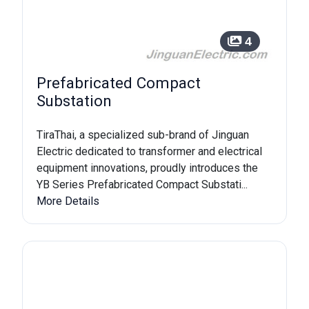
4
Prefabricated Compact
Substation
TiraThai, a specialized sub-brand of Jinguan
Electric dedicated to transformer and electrical
equipment innovations, proudly introduces the
YB Series Prefabricated Compact Substati...
More Details