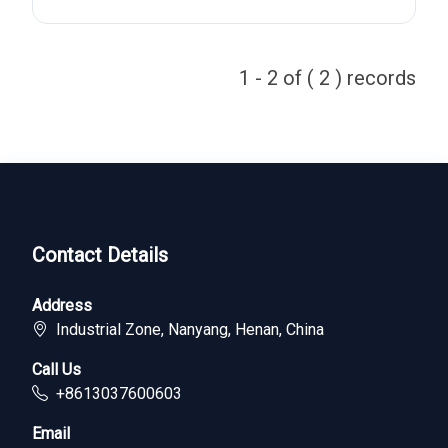
1 - 2 of ( 2 ) records
Contact Details
Address
Industrial Zone, Nanyang, Henan, China
Call Us
+8613037600603
Email