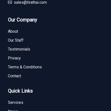
sales@tirathai.com
Our Company
About
Our Staff
Testimonials
Privacy
Terms & Conditions
Contact
Quick Links
Services