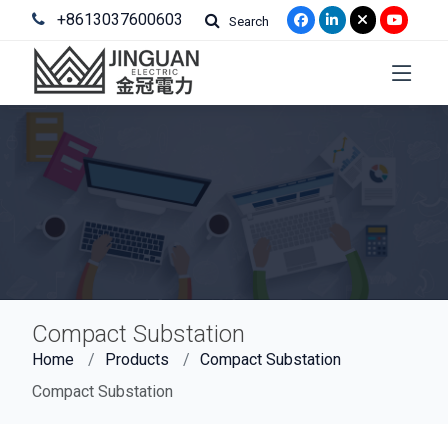
+8613037600603
Search
Compact Substation
Home
Products
Compact Substation
Compact Substation