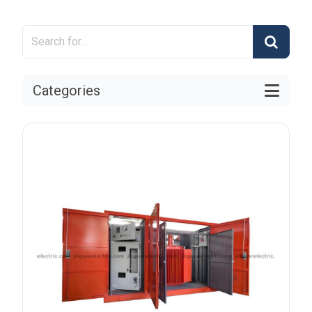
Categories