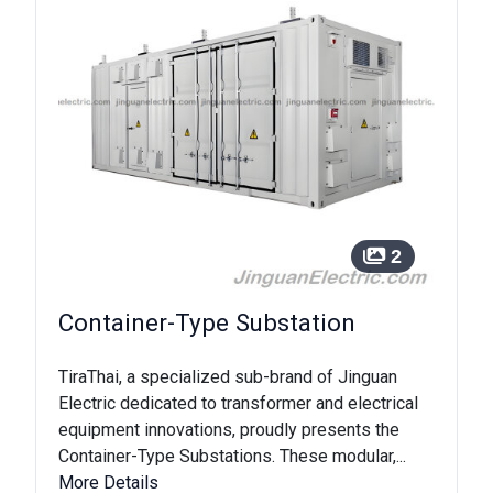
2
Container-Type Substation
TiraThai, a specialized sub-brand of Jinguan
Electric dedicated to transformer and electrical
equipment innovations, proudly presents the
Container-Type Substations. These modular,...
More Details