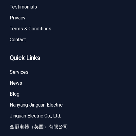
Testimonials
Privacy
Terms & Conditions
Contact
Quick Links
Services
News
Blog
Nanyang Jinguan Electric
Jinguan Electric Co., Ltd.
金冠电器（英国）有限公司