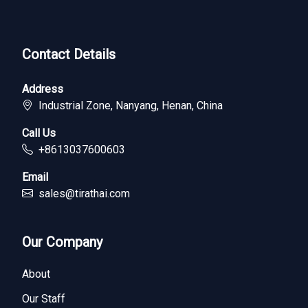
Contact Details
Address
Industrial Zone, Nanyang, Henan, China
Call Us
+8613037600603
Email
sales@tirathai.com
Our Company
About
Our Staff