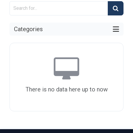
Categories
There is no data here up to now