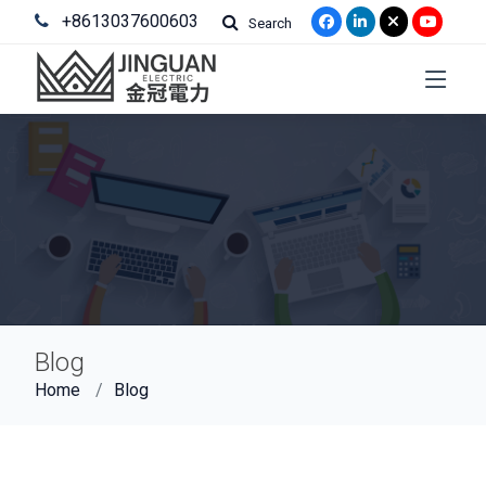
+8613037600603
Search
Blog
Home
Blog