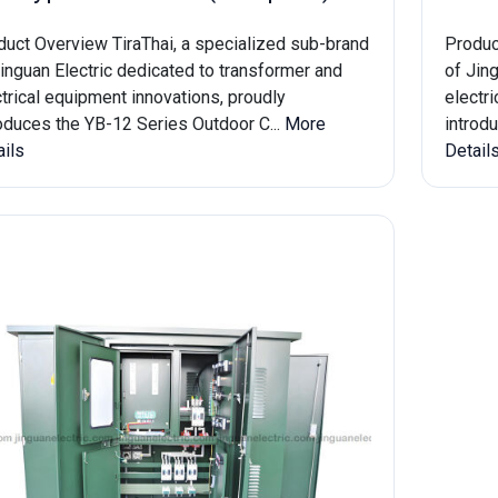
duct Overview TiraThai, a specialized sub-brand
Produc
inguan Electric dedicated to transformer and
of Jin
trical equipment innovations, proudly
electr
roduces the YB-12 Series Outdoor C...
More
introd
ails
Detail