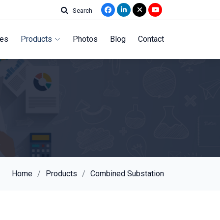
Search
ces
Products
Photos
Blog
Contact
Home
Products
Combined Substation