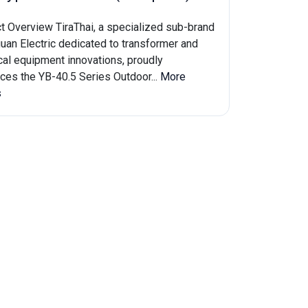
t Overview TiraThai, a specialized sub-brand
guan Electric dedicated to transformer and
ical equipment innovations, proudly
uces the YB-40.5 Series Outdoor...
More
s