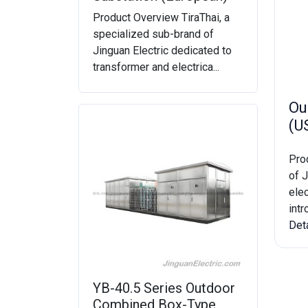
Product Overview TiraThai, a
specialized sub-brand of
Jinguan Electric dedicated to
transformer and electrica...
Ou
(U
Pro
of J
elec
intr
Det
YB-40.5 Series Outdoor
Combined Box-Type