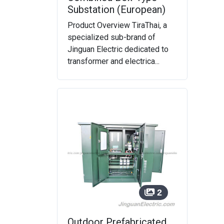
Substation (European)
Product Overview TiraThai, a
specialized sub-brand of
Jinguan Electric dedicated to
transformer and electrica...
2
Outdoor Prefabricated