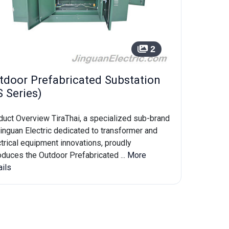
2
tdoor Prefabricated Substation
S Series)
duct Overview TiraThai, a specialized sub-brand
inguan Electric dedicated to transformer and
trical equipment innovations, proudly
oduces the Outdoor Prefabricated ...
More
ails