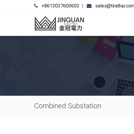
+8613037600603
|
sales@tirathai.co
Combined Substation