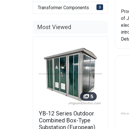
Transformer Components
3
Pro
of J
elec
Most Viewed
int
Det
5
YB-12 Series Outdoor
Combined Box-Type
Substation (European)