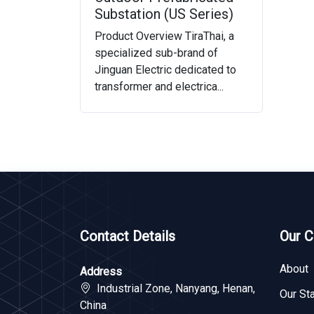
Substation (US Series)
Product Overview TiraThai, a
specialized sub-brand of
Jinguan Electric dedicated to
transformer and electrica...
Contact Details
Our 
About
Address
Industrial Zone, Nanyang, Henan,
Our Sta
China