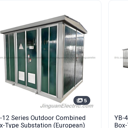
5
-12 Series Outdoor Combined
YB-4
x-Type Substation (European)
Box-