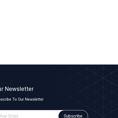
r Newsletter
scribe To Our Newsletter
Subscribe