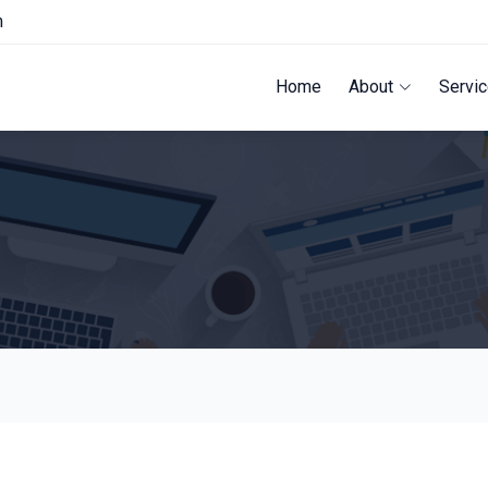
m
Home
About
Servi