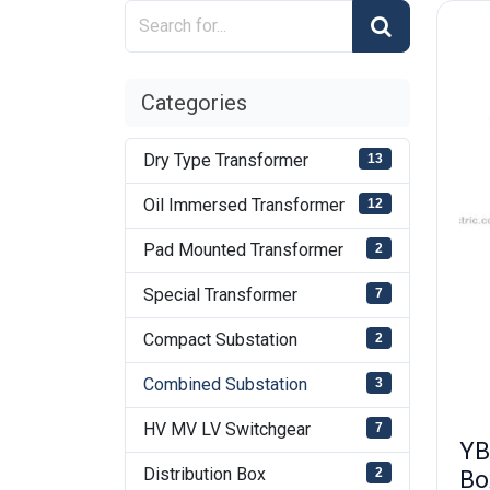
Categories
Dry Type Transformer
13
Oil Immersed Transformer
12
Pad Mounted Transformer
2
Special Transformer
7
Compact Substation
2
Combined Substation
3
HV MV LV Switchgear
7
YB
Distribution Box
Bo
2