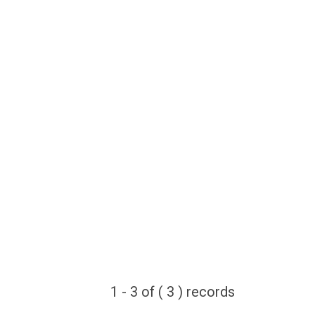
1 - 3 of ( 3 ) records