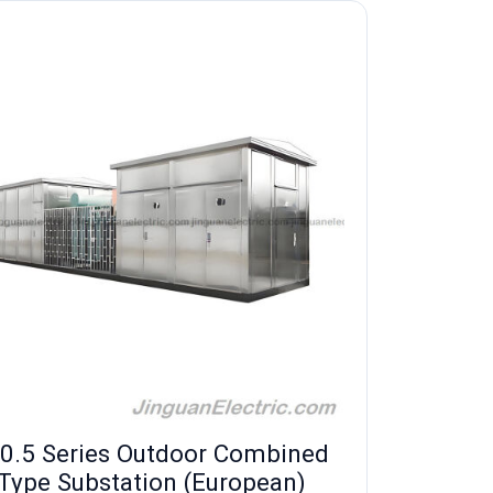
0.5 Series Outdoor Combined
Type Substation (European)