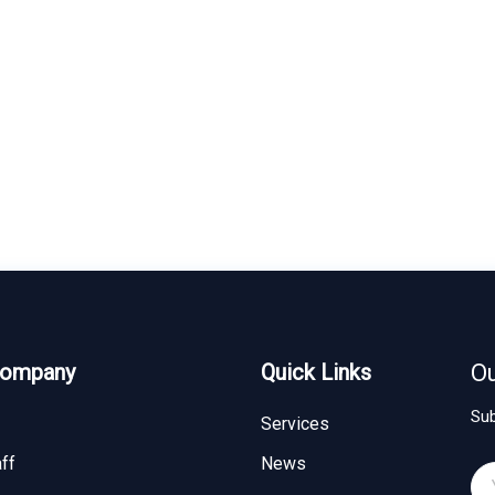
Company
Quick Links
Ou
Sub
Services
ff
News